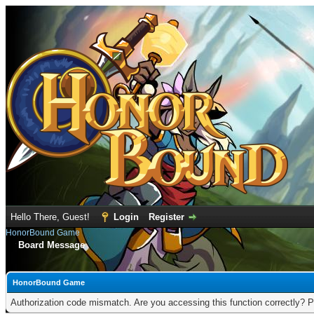
Hello There, Guest!
Login
Register
HonorBound Game
Board Message
HonorBound Game
Authorization code mismatch. Are you accessing this function correctly? P