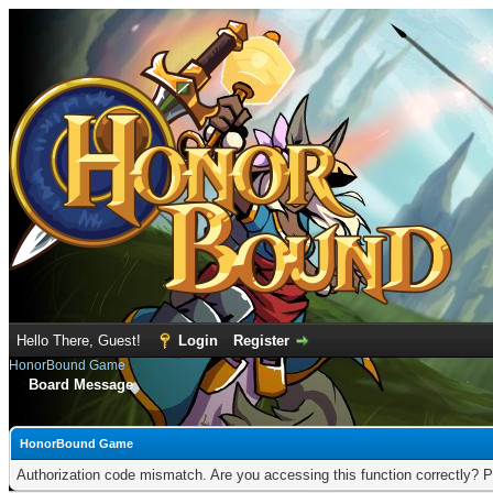
Hello There, Guest!
Login
Register
HonorBound Game
Board Message
HonorBound Game
Authorization code mismatch. Are you accessing this function correctly? P