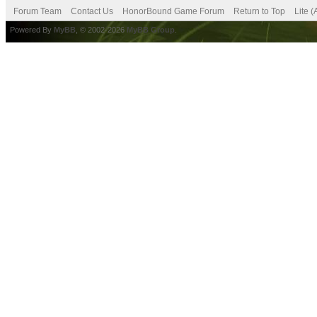
Forum Team
Contact Us
HonorBound Game Forum
Return to Top
Lite 
Powered By
MyBB
, © 2002-2026
MyBB Group
.