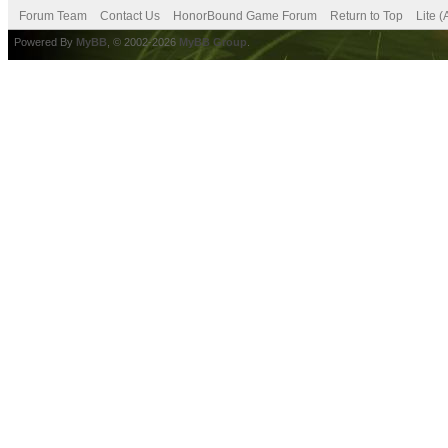
Forum Team
Contact Us
HonorBound Game Forum
Return to Top
Lite 
Powered By
MyBB
, © 2002-2026
MyBB Group
.