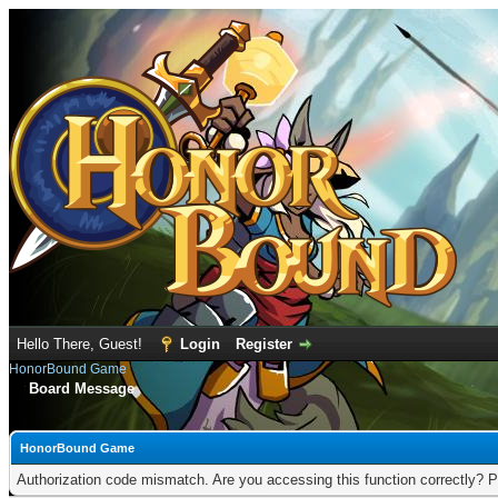
Hello There, Guest!
Login
Register
HonorBound Game
Board Message
HonorBound Game
Authorization code mismatch. Are you accessing this function correctly? P