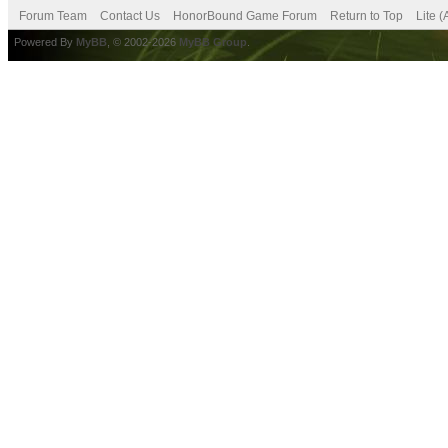
Forum Team
Contact Us
HonorBound Game Forum
Return to Top
Lite 
Powered By
MyBB
, © 2002-2026
MyBB Group
.