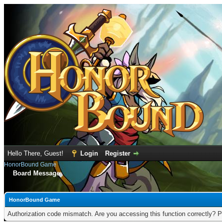
Hello There, Guest!
Login
Register
HonorBound Game
Board Message
HonorBound Game
Authorization code mismatch. Are you accessing this function correctly? P