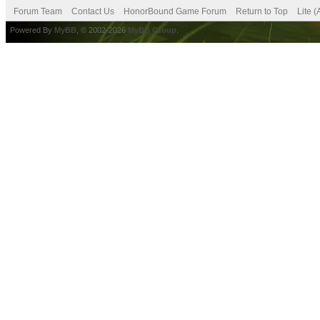
Forum Team
Contact Us
HonorBound Game Forum
Return to Top
Lite 
Powered By
MyBB
, © 2002-2026
MyBB Group
.