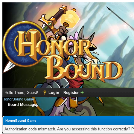
Hello There, Guest!
Login
Register
HonorBound Game
Board Message
HonorBound Game
Authorization code mismatch. Are you accessing this function correctly? P