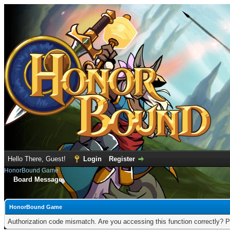
Hello There, Guest!
Login
Register
HonorBound Game
Board Message
HonorBound Game
Authorization code mismatch. Are you accessing this function correctly? P