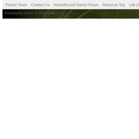
Forum Team
Contact Us
HonorBound Game Forum
Return to Top
Lite 
Powered By
MyBB
, © 2002-2026
MyBB Group
.