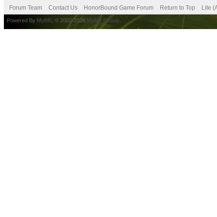
Forum Team
Contact Us
HonorBound Game Forum
Return to Top
Lite 
Powered By
MyBB
, © 2002-2026
MyBB Group
.