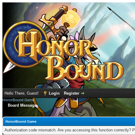
Hello There, Guest!
Login
Register
HonorBound Game
Board Message
HonorBound Game
Authorization code mismatch. Are you accessing this function correctly? P