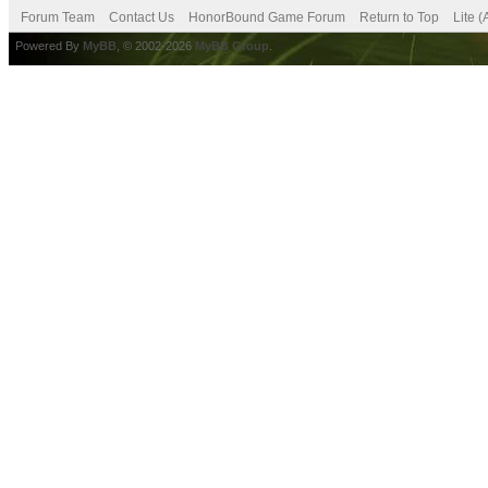
Forum Team
Contact Us
HonorBound Game Forum
Return to Top
Lite 
Powered By
MyBB
, © 2002-2026
MyBB Group
.