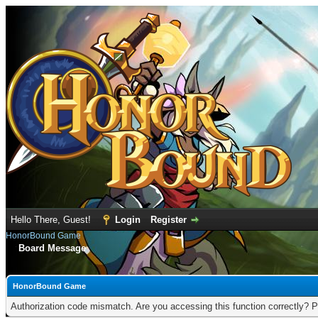
Hello There, Guest!
Login
Register
HonorBound Game
Board Message
HonorBound Game
Authorization code mismatch. Are you accessing this function correctly? P