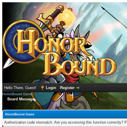
Hello There, Guest!
Login
Register
HonorBound Game
Board Message
HonorBound Game
Authorization code mismatch. Are you accessing this function correctly? P