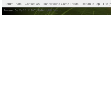
Forum Team
Contact Us
HonorBound Game Forum
Return to Top
Lite 
Powered By
MyBB
, © 2002-2026
MyBB Group
.