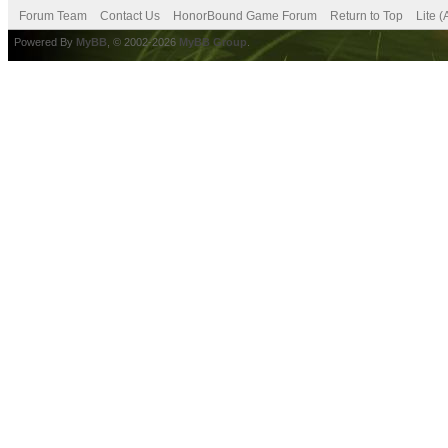
Forum Team
Contact Us
HonorBound Game Forum
Return to Top
Lite 
Powered By
MyBB
, © 2002-2026
MyBB Group
.