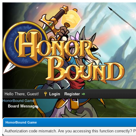
Hello There, Guest!
Login
Register
HonorBound Game
Board Message
HonorBound Game
Authorization code mismatch. Are you accessing this function correctly? P