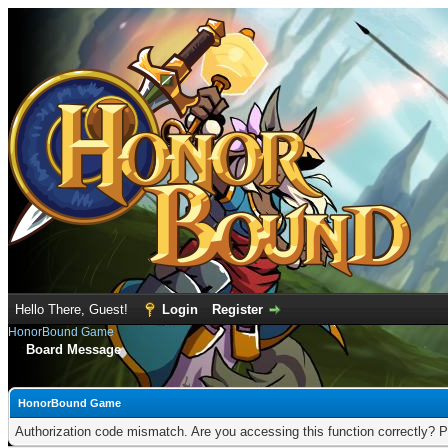
Hello There, Guest!
Login
Register
HonorBound Game
Board Message
HonorBound Game
Authorization code mismatch. Are you accessing this function correctly? P