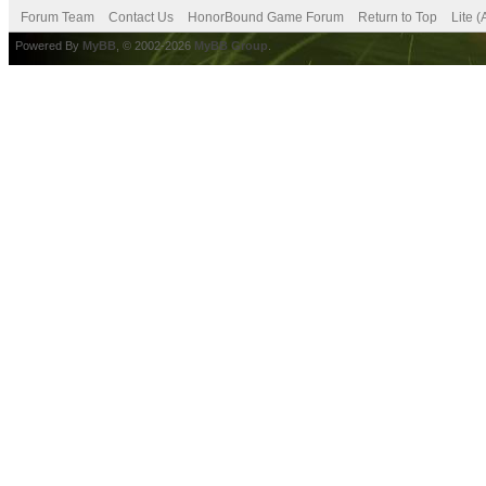
Forum Team
Contact Us
HonorBound Game Forum
Return to Top
Lite 
Powered By
MyBB
, © 2002-2026
MyBB Group
.