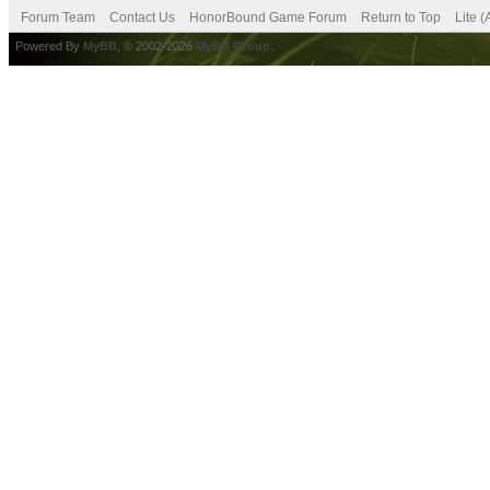
Forum Team
Contact Us
HonorBound Game Forum
Return to Top
Lite 
Powered By
MyBB
, © 2002-2026
MyBB Group
.