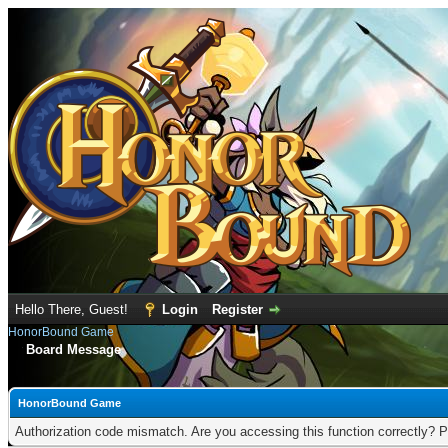
Hello There, Guest!
Login
Register
HonorBound Game
Board Message
HonorBound Game
Authorization code mismatch. Are you accessing this function correctly? P