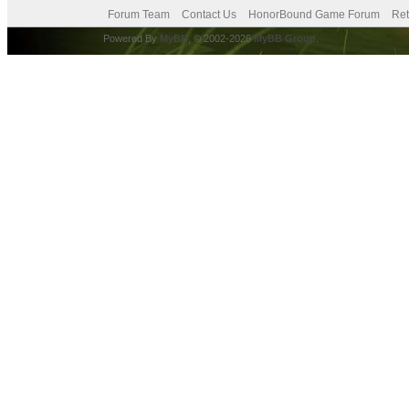
Forum Team
Contact Us
HonorBound Game Forum
Ret
Powered By
MyBB
, © 2002-2026
MyBB Group
.