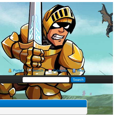
Portal
Search
Calendar
Help