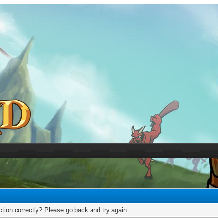
tion correctly? Please go back and try again.