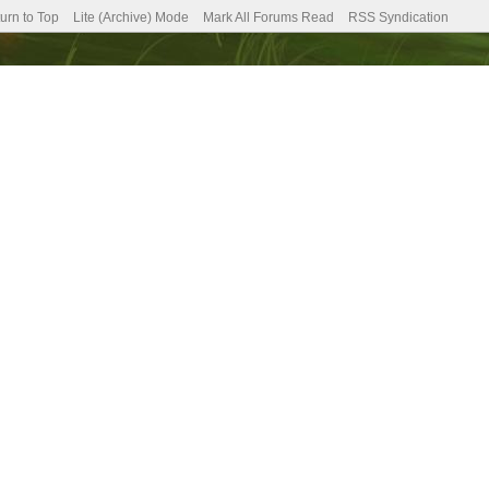
urn to Top
Lite (Archive) Mode
Mark All Forums Read
RSS Syndication