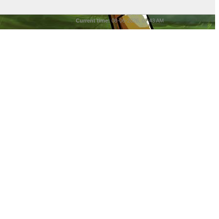
Current time:
08-06-2026, 07:43 AM