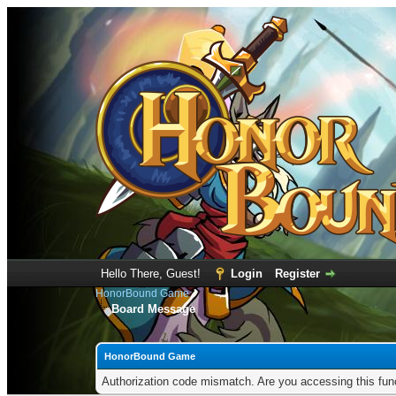
Hello There, Guest!
Login
Register
HonorBound Game
Board Message
HonorBound Game
Authorization code mismatch. Are you accessing this func