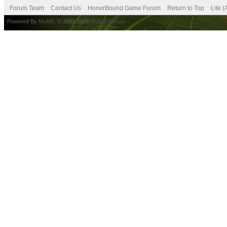
Forum Team
Contact Us
HonorBound Game Forum
Return to Top
Lite 
Powered By
MyBB
, © 2002-2026
MyBB Group
.