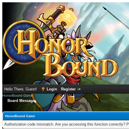
Hello There, Guest!
Login
Register
HonorBound Game
Board Message
HonorBound Game
Authorization code mismatch. Are you accessing this function correctly? P