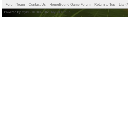
Forum Team
Contact Us
HonorBound Game Forum
Return to Top
Lite 
Powered By
MyBB
, © 2002-2026
MyBB Group
.