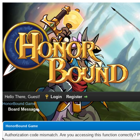
Hello There, Guest!
Login
Register
HonorBound Game
Board Message
HonorBound Game
Authorization code mismatch. Are you accessing this function correctly? P