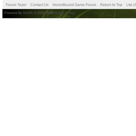
Forum Team
Contact Us
HonorBound Game Forum
Return to Top
Lite 
Powered By
MyBB
, © 2002-2026
MyBB Group
.