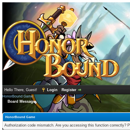
Hello There, Guest!
Login
Register
HonorBound Game
Board Message
HonorBound Game
Authorization code mismatch. Are you accessing this function correctly? P