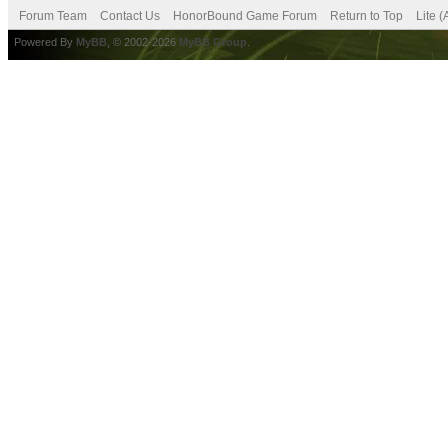
Forum Team
Contact Us
HonorBound Game Forum
Return to Top
Lite 
Powered By
MyBB
, © 2002-2026
MyBB Group
.