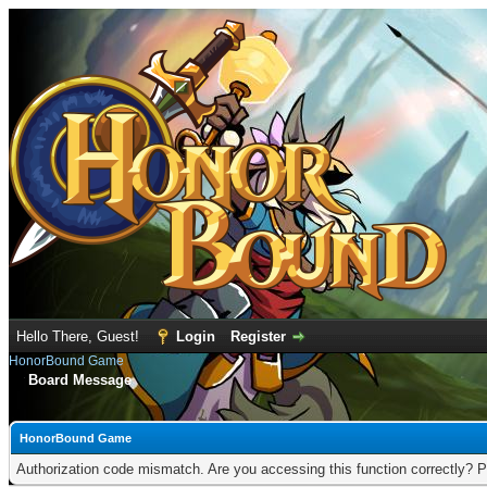
Hello There, Guest!
Login
Register
HonorBound Game
Board Message
HonorBound Game
Authorization code mismatch. Are you accessing this function correctly? P