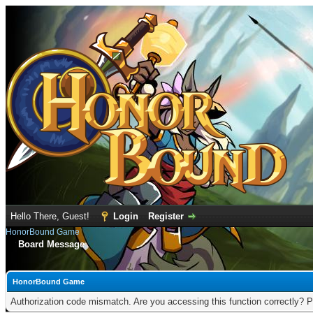
Hello There, Guest!
Login
Register
HonorBound Game
Board Message
HonorBound Game
Authorization code mismatch. Are you accessing this function correctly? P