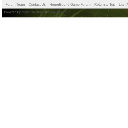
Forum Team
Contact Us
HonorBound Game Forum
Return to Top
Lite 
Powered By
MyBB
, © 2002-2026
MyBB Group
.