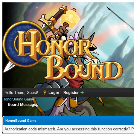
Hello There, Guest!
Login
Register
HonorBound Game
Board Message
HonorBound Game
Authorization code mismatch. Are you accessing this function correctly? P