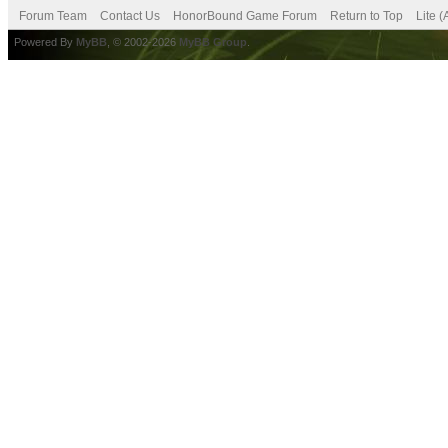
Forum Team
Contact Us
HonorBound Game Forum
Return to Top
Lite 
Powered By
MyBB
, © 2002-2026
MyBB Group
.