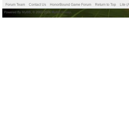
Forum Team
Contact Us
HonorBound Game Forum
Return to Top
Lite 
Powered By
MyBB
, © 2002-2026
MyBB Group
.