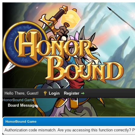
Hello There, Guest!
Login
Register
HonorBound Game
Board Message
HonorBound Game
Authorization code mismatch. Are you accessing this function correctly? P