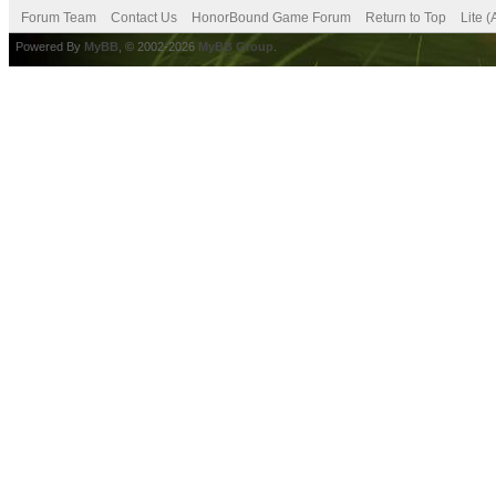
Forum Team
Contact Us
HonorBound Game Forum
Return to Top
Lite 
Powered By
MyBB
, © 2002-2026
MyBB Group
.