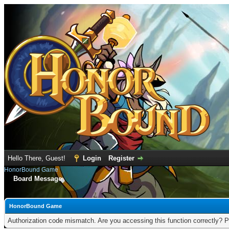
Hello There, Guest!
Login
Register
HonorBound Game
Board Message
HonorBound Game
Authorization code mismatch. Are you accessing this function correctly? P