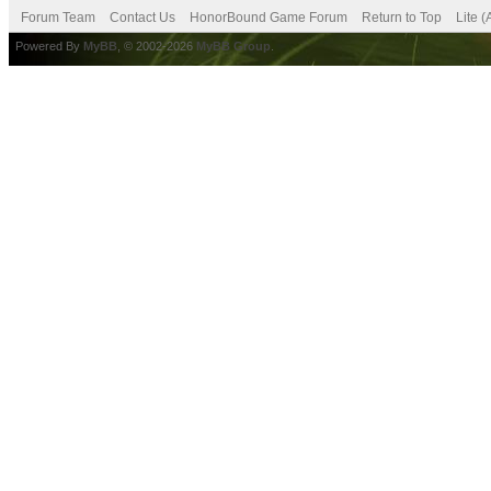
Forum Team
Contact Us
HonorBound Game Forum
Return to Top
Lite 
Powered By
MyBB
, © 2002-2026
MyBB Group
.