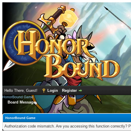
Hello There, Guest!
Login
Register
HonorBound Game
Board Message
HonorBound Game
Authorization code mismatch. Are you accessing this function correctly? P