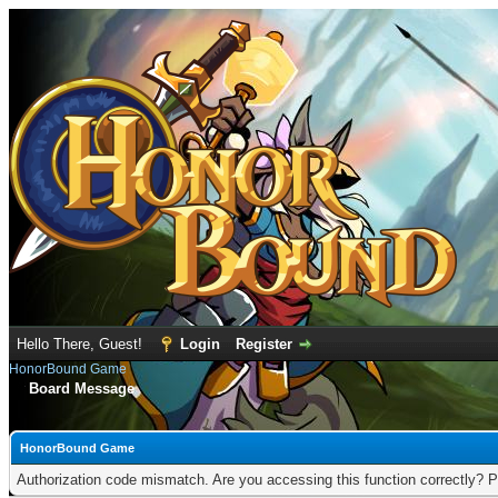
Hello There, Guest!
Login
Register
HonorBound Game
Board Message
HonorBound Game
Authorization code mismatch. Are you accessing this function correctly? P