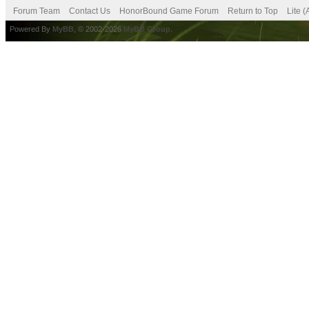
Forum Team
Contact Us
HonorBound Game Forum
Return to Top
Lite 
Powered By
MyBB
, © 2002-2026
MyBB Group
.