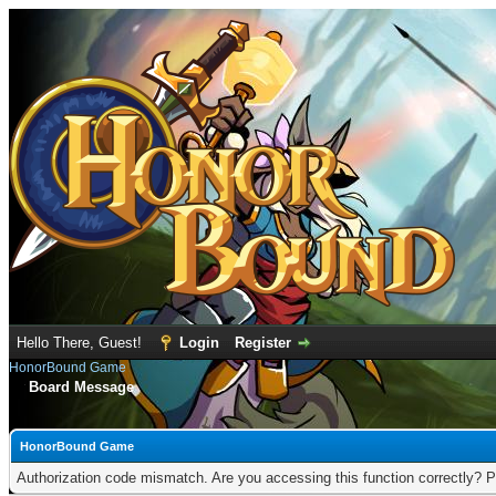
Hello There, Guest!
Login
Register
HonorBound Game
Board Message
HonorBound Game
Authorization code mismatch. Are you accessing this function correctly? P