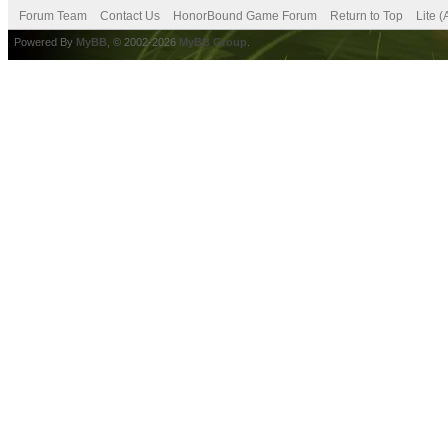
Forum Team
Contact Us
HonorBound Game Forum
Return to Top
Lite 
Powered By
MyBB
, © 2002-2026
MyBB Group
.