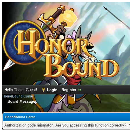
Hello There, Guest!
Login
Register
HonorBound Game
Board Message
HonorBound Game
Authorization code mismatch. Are you accessing this function correctly? P