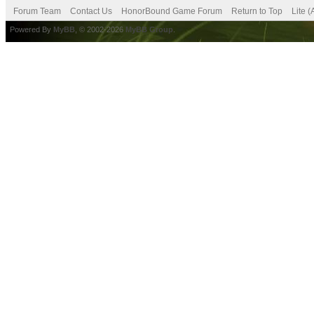
Forum Team
Contact Us
HonorBound Game Forum
Return to Top
Lite 
Powered By
MyBB
, © 2002-2026
MyBB Group
.