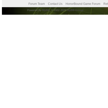
Forum Team
Contact Us
HonorBound Game Forum
Ret
Powered By
MyBB
, © 2002-2026
MyBB Group
.