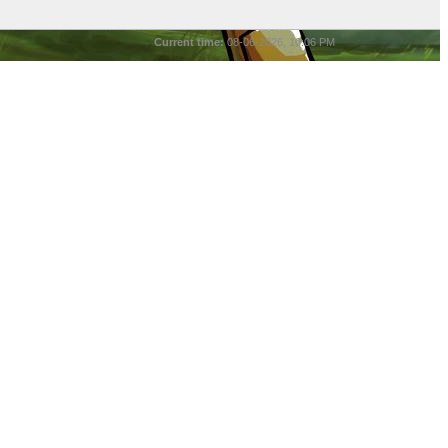
Current time:
08-06-2026, 10:06 PM