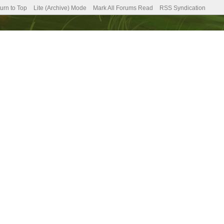
urn to Top
Lite (Archive) Mode
Mark All Forums Read
RSS Syndication