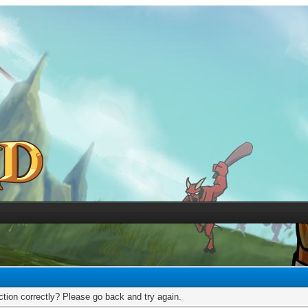
tion correctly? Please go back and try again.