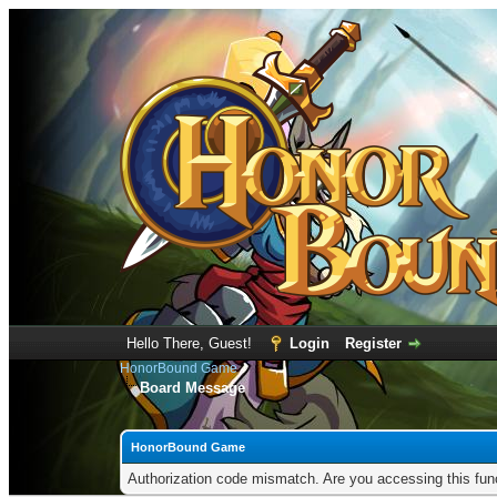
Hello There, Guest!
Login
Register
HonorBound Game
Board Message
HonorBound Game
Authorization code mismatch. Are you accessing this func