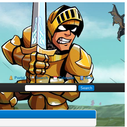
Portal
Search
Calendar
Help