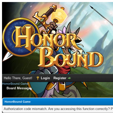
Hello There, Guest!
Login
Register
HonorBound Game
Board Message
HonorBound Game
Authorization code mismatch. Are you accessing this function correctly? P