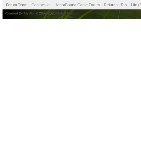
Forum Team
Contact Us
HonorBound Game Forum
Return to Top
Lite 
Powered By
MyBB
, © 2002-2026
MyBB Group
.