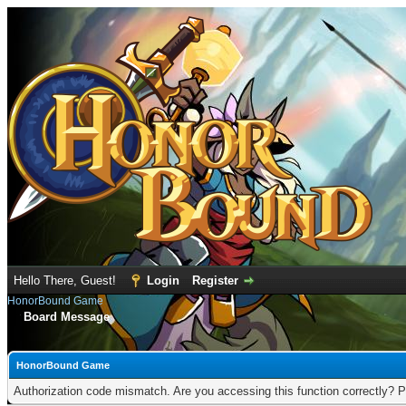
Hello There, Guest!
Login
Register
HonorBound Game
Board Message
HonorBound Game
Authorization code mismatch. Are you accessing this function correctly? P