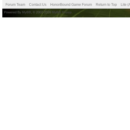
Forum Team
Contact Us
HonorBound Game Forum
Return to Top
Lite 
Powered By
MyBB
, © 2002-2026
MyBB Group
.