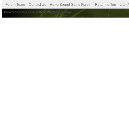
Forum Team
Contact Us
HonorBound Game Forum
Return to Top
Lite 
Powered By
MyBB
, © 2002-2026
MyBB Group
.