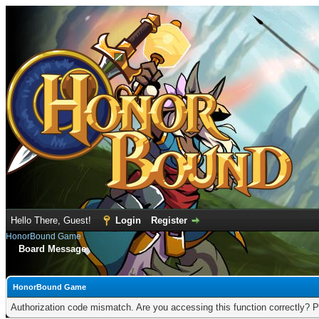
Hello There, Guest!
Login
Register
HonorBound Game
Board Message
HonorBound Game
Authorization code mismatch. Are you accessing this function correctly? P