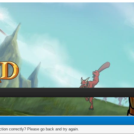
tion correctly? Please go back and try again.