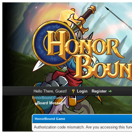
Hello There, Guest!
Login
Register
HonorBound Game
Board Message
HonorBound Game
Authorization code mismatch. Are you accessing this func