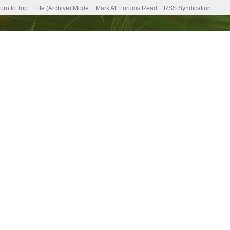
urn to Top
Lite (Archive) Mode
Mark All Forums Read
RSS Syndication