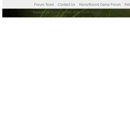
Forum Team
Contact Us
HonorBound Game Forum
Ret
Powered By
MyBB
, © 2002-2026
MyBB Group
.