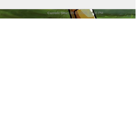
Current time:
08-07-2026, 09:36 PM