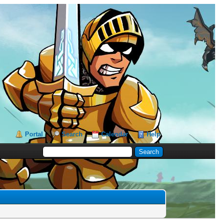
Portal
Search
Calendar
Help