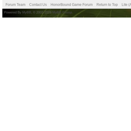
Forum Team
Contact Us
HonorBound Game Forum
Return to Top
Lite 
Powered By
MyBB
, © 2002-2026
MyBB Group
.