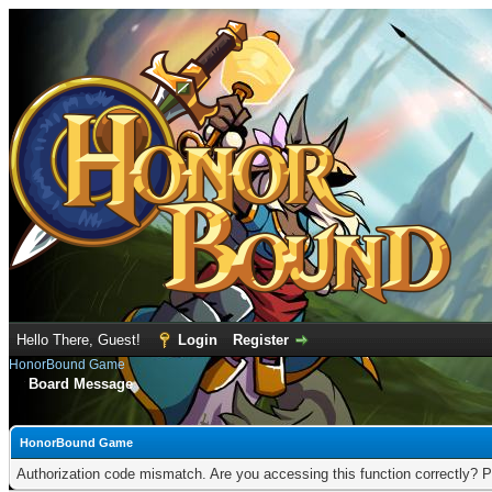
Hello There, Guest!
Login
Register
HonorBound Game
Board Message
HonorBound Game
Authorization code mismatch. Are you accessing this function correctly? P