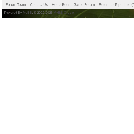
Forum Team
Contact Us
HonorBound Game Forum
Return to Top
Lite 
Powered By
MyBB
, © 2002-2026
MyBB Group
.