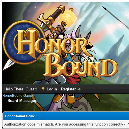
Hello There, Guest!
Login
Register
HonorBound Game
Board Message
HonorBound Game
Authorization code mismatch. Are you accessing this function correctly? P