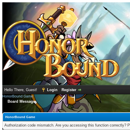
Hello There, Guest!
Login
Register
HonorBound Game
Board Message
HonorBound Game
Authorization code mismatch. Are you accessing this function correctly? P