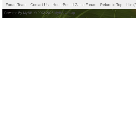
Forum Team
Contact Us
HonorBound Game Forum
Return to Top
Lite 
Powered By
MyBB
, © 2002-2026
MyBB Group
.