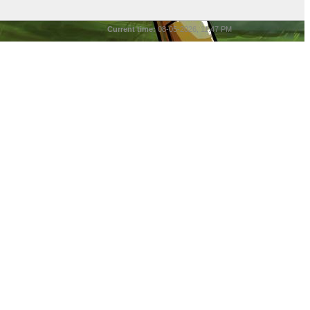
Current time:
08-05-2026, 11:47 PM