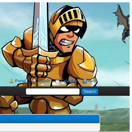
Portal
Search
Calendar
Help