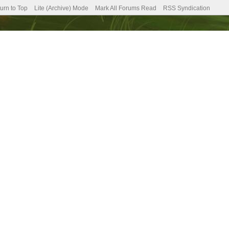
urn to Top
Lite (Archive) Mode
Mark All Forums Read
RSS Syndication