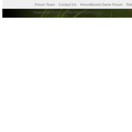
Forum Team
Contact Us
HonorBound Game Forum
Ret
Powered By
MyBB
, © 2002-2026
MyBB Group
.