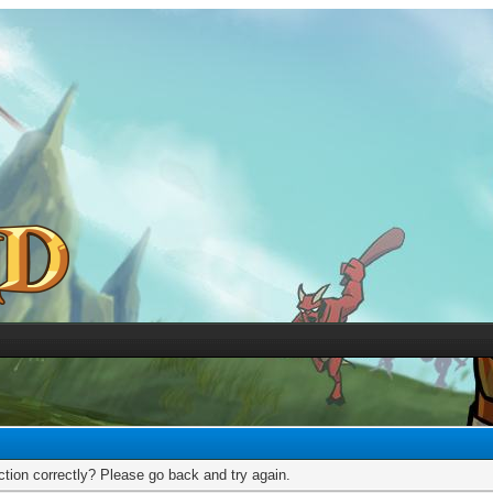
tion correctly? Please go back and try again.