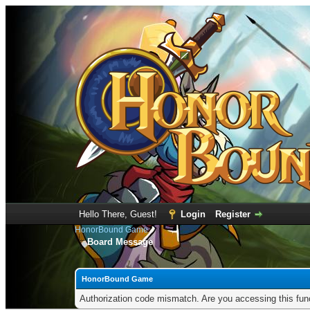
Hello There, Guest!
Login
Register
HonorBound Game
Board Message
HonorBound Game
Authorization code mismatch. Are you accessing this func