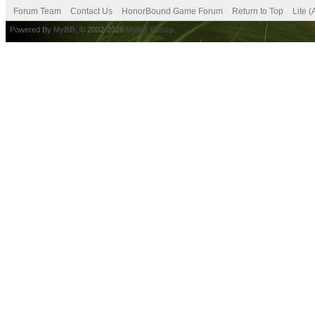
Forum Team
Contact Us
HonorBound Game Forum
Return to Top
Lite 
Powered By
MyBB
, © 2002-2026
MyBB Group
.