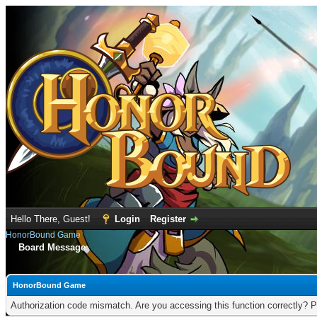
Hello There, Guest!
Login
Register
HonorBound Game
Board Message
HonorBound Game
Authorization code mismatch. Are you accessing this function correctly? P