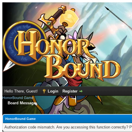
Hello There, Guest!
Login
Register
HonorBound Game
Board Message
HonorBound Game
Authorization code mismatch. Are you accessing this function correctly? P