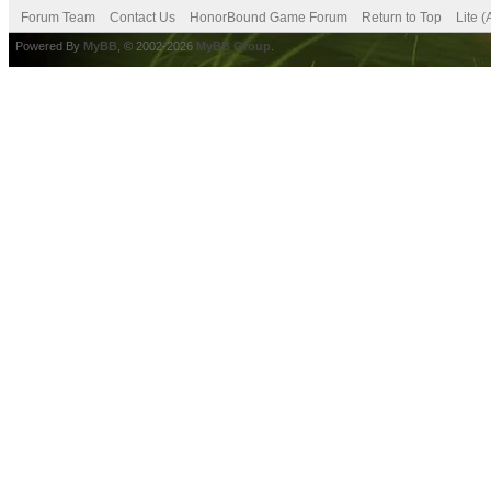
Forum Team
Contact Us
HonorBound Game Forum
Return to Top
Lite 
Powered By
MyBB
, © 2002-2026
MyBB Group
.