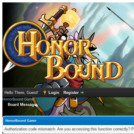
Hello There, Guest!
Login
Register
HonorBound Game
Board Message
HonorBound Game
Authorization code mismatch. Are you accessing this function correctly? P