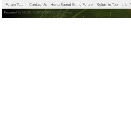
Forum Team
Contact Us
HonorBound Game Forum
Return to Top
Lite 
Powered By
MyBB
, © 2002-2026
MyBB Group
.