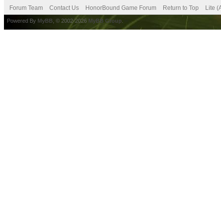
Forum Team
Contact Us
HonorBound Game Forum
Return to Top
Lite 
Powered By
MyBB
, © 2002-2026
MyBB Group
.