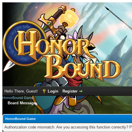
Hello There, Guest!
Login
Register
HonorBound Game
Board Message
HonorBound Game
Authorization code mismatch. Are you accessing this function correctly? P