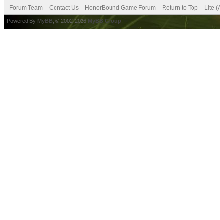
Forum Team
Contact Us
HonorBound Game Forum
Return to Top
Lite 
Powered By
MyBB
, © 2002-2026
MyBB Group
.