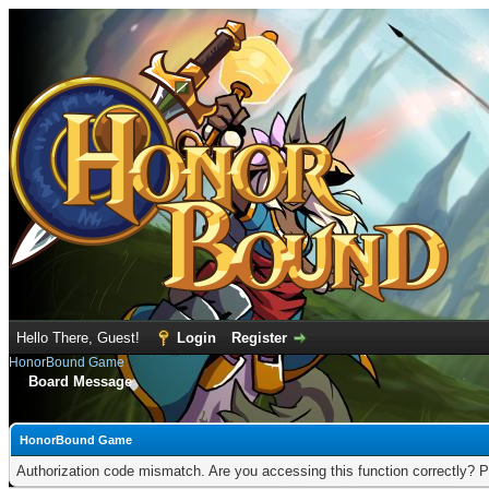
Hello There, Guest!
Login
Register
HonorBound Game
Board Message
HonorBound Game
Authorization code mismatch. Are you accessing this function correctly? P