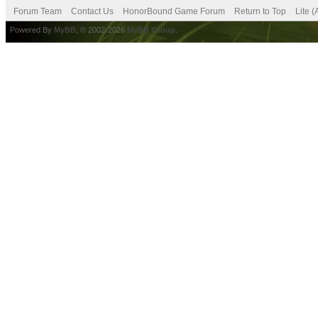
Forum Team
Contact Us
HonorBound Game Forum
Return to Top
Lite 
Powered By
MyBB
, © 2002-2026
MyBB Group
.