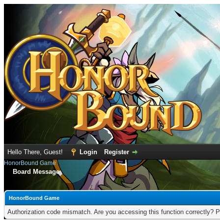
Hello There, Guest!
Login
Register
HonorBound Game
Board Message
HonorBound Game
Authorization code mismatch. Are you accessing this function correctly? P