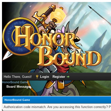
Hello There, Guest!
Login
Register
HonorBound Game
Board Message
HonorBound Game
Authorization code mismatch. Are you accessing this function correctly? P