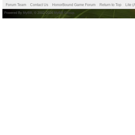
Forum Team
Contact Us
HonorBound Game Forum
Return to Top
Lite 
Powered By
MyBB
, © 2002-2026
MyBB Group
.