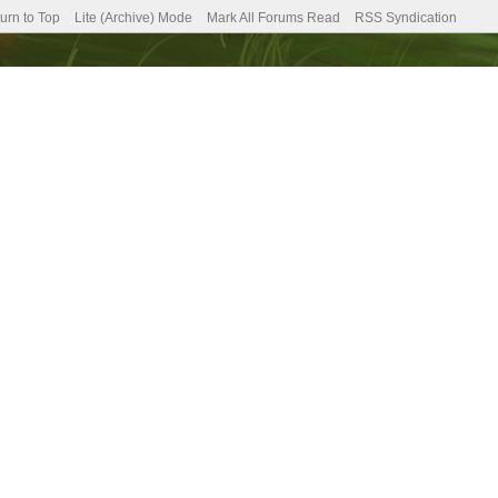
urn to Top
Lite (Archive) Mode
Mark All Forums Read
RSS Syndication