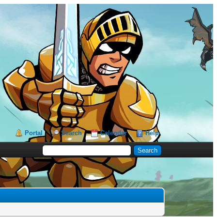
Portal
Search
Calendar
Help