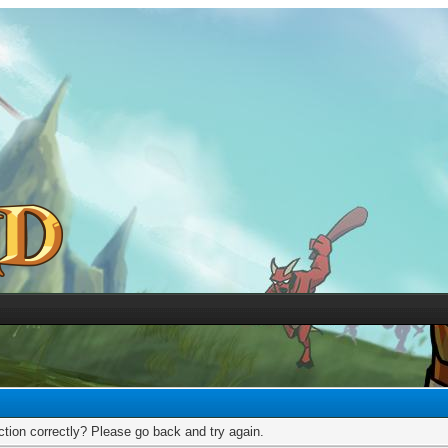
tion correctly? Please go back and try again.