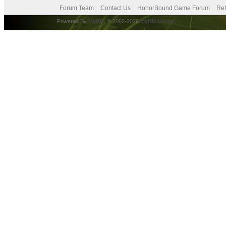
Forum Team
Contact Us
HonorBound Game Forum
Ret
Powered By
MyBB
, © 2002-2026
MyBB Group
.