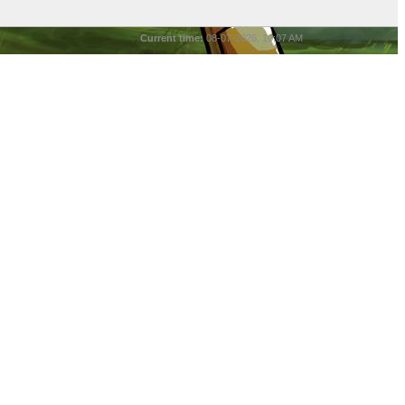
Current time:
08-07-2026, 10:07 AM