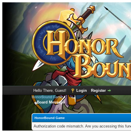
Hello There, Guest!
Login
Register
HonorBound Game
Board Message
HonorBound Game
Authorization code mismatch. Are you accessing this func