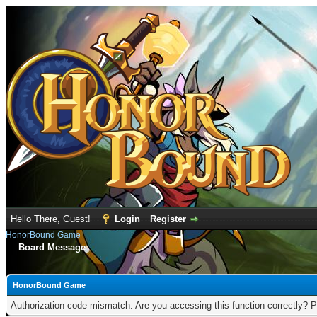
Hello There, Guest!
Login
Register
HonorBound Game
Board Message
HonorBound Game
Authorization code mismatch. Are you accessing this function correctly? P