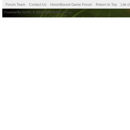
Forum Team
Contact Us
HonorBound Game Forum
Return to Top
Lite 
Powered By
MyBB
, © 2002-2026
MyBB Group
.