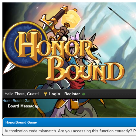
Hello There, Guest!
Login
Register
HonorBound Game
Board Message
HonorBound Game
Authorization code mismatch. Are you accessing this function correctly? P