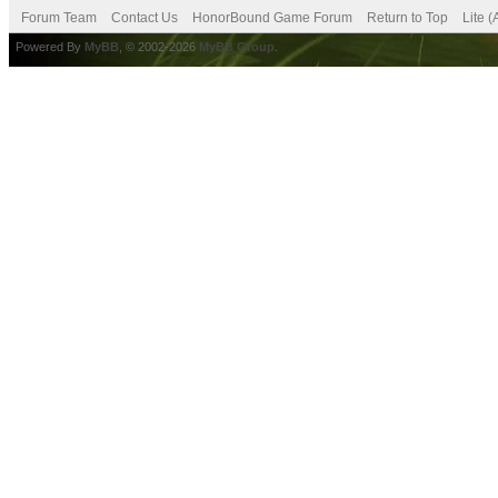
Forum Team
Contact Us
HonorBound Game Forum
Return to Top
Lite 
Powered By
MyBB
, © 2002-2026
MyBB Group
.