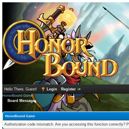
Hello There, Guest!
Login
Register
HonorBound Game
Board Message
HonorBound Game
Authorization code mismatch. Are you accessing this function correctly? P