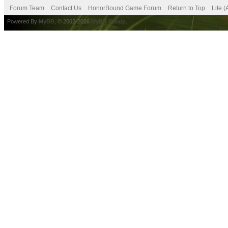
Forum Team
Contact Us
HonorBound Game Forum
Return to Top
Lite 
Powered By
MyBB
, © 2002-2026
MyBB Group
.