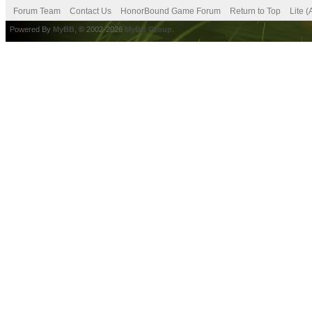
Forum Team
Contact Us
HonorBound Game Forum
Return to Top
Lite 
Powered By
MyBB
, © 2002-2026
MyBB Group
.