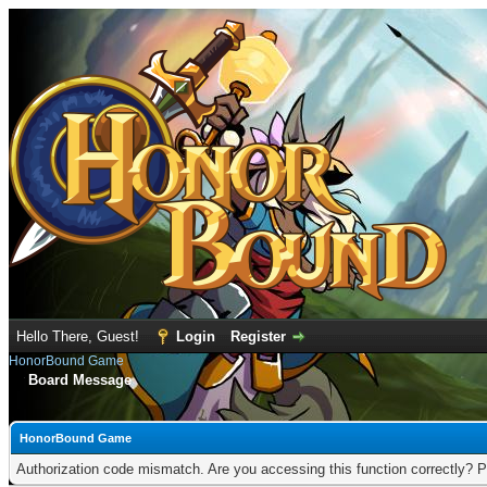
Hello There, Guest!
Login
Register
HonorBound Game
Board Message
HonorBound Game
Authorization code mismatch. Are you accessing this function correctly? P