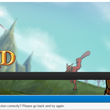
tion correctly? Please go back and try again.