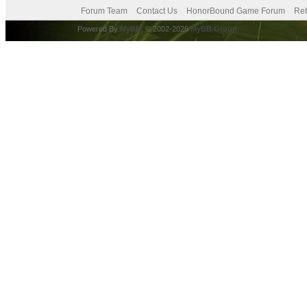
Forum Team
Contact Us
HonorBound Game Forum
Ret
Powered By
MyBB
, © 2002-2026
MyBB Group
.