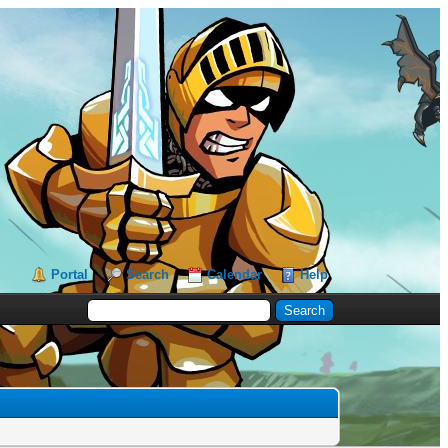
Portal
Search
Calendar
Help