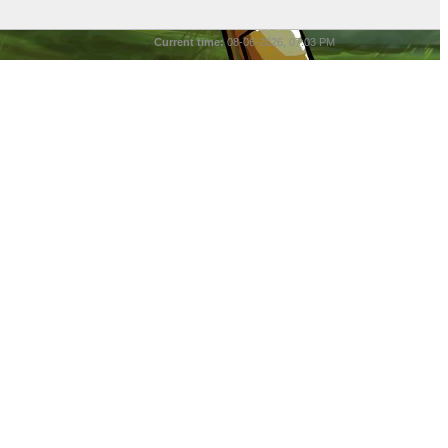
Current time:
08-06-2026, 07:03 PM