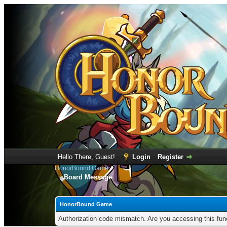
Hello There, Guest!
Login
Register
HonorBound Game
Board Message
HonorBound Game
Authorization code mismatch. Are you accessing this func