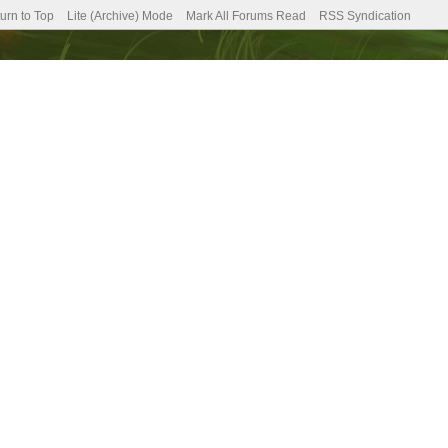
urn to Top
Lite (Archive) Mode
Mark All Forums Read
RSS Syndication