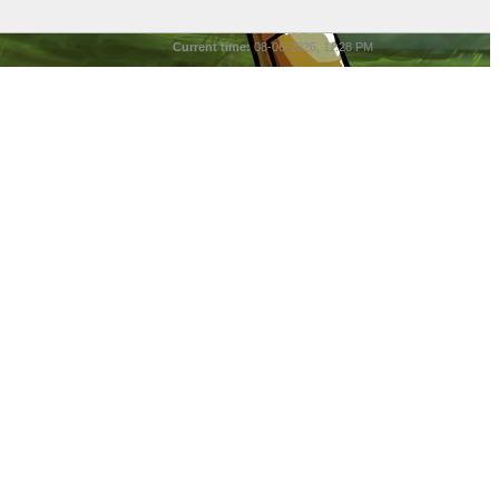
Current time:
08-06-2026, 11:28 PM