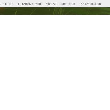
urn to Top
Lite (Archive) Mode
Mark All Forums Read
RSS Syndication