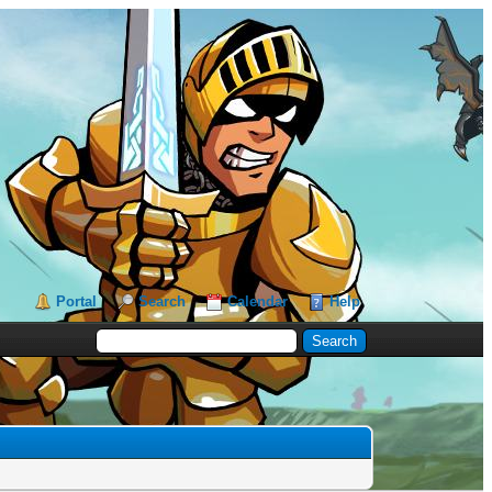
Portal
Search
Calendar
Help