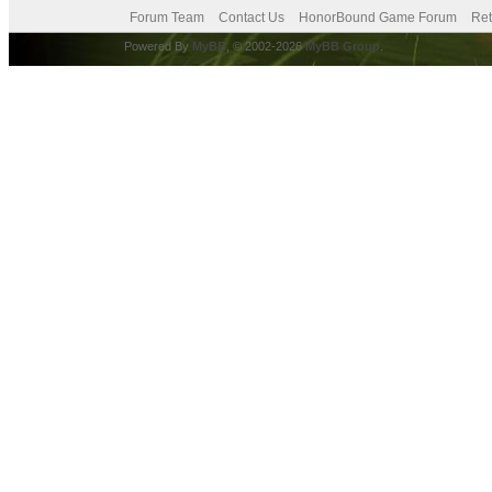
Forum Team
Contact Us
HonorBound Game Forum
Ret
Powered By
MyBB
, © 2002-2026
MyBB Group
.