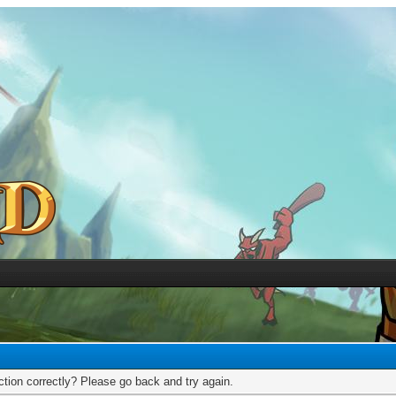
tion correctly? Please go back and try again.