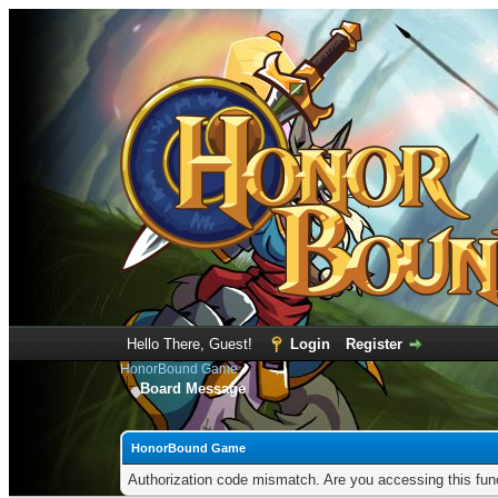
Hello There, Guest!
Login
Register
HonorBound Game
Board Message
HonorBound Game
Authorization code mismatch. Are you accessing this func