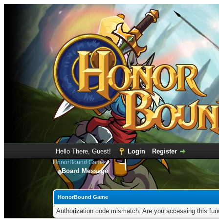
Hello There, Guest!
Login
Register
HonorBound Game
Board Message
HonorBound Game
Authorization code mismatch. Are you accessing this func