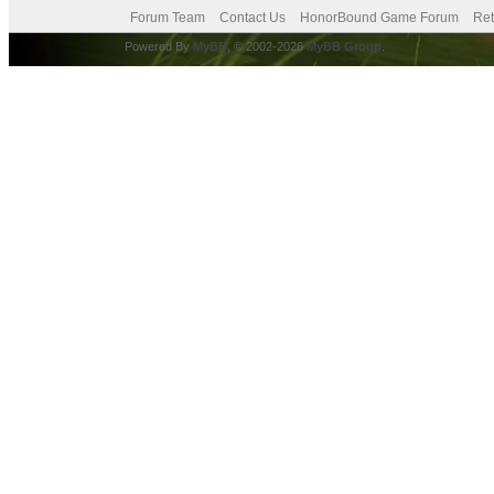
Forum Team
Contact Us
HonorBound Game Forum
Ret
Powered By
MyBB
, © 2002-2026
MyBB Group
.