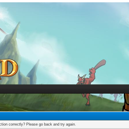
tion correctly? Please go back and try again.