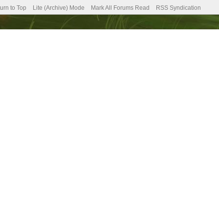
urn to Top
Lite (Archive) Mode
Mark All Forums Read
RSS Syndication