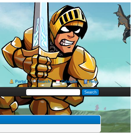
Portal
Search
Calendar
Help