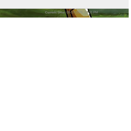
Current time:
08-07-2026, 02:31 PM