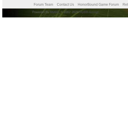
Forum Team
Contact Us
HonorBound Game Forum
Ret
Powered By
MyBB
, © 2002-2026
MyBB Group
.