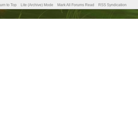
urn to Top
Lite (Archive) Mode
Mark All Forums Read
RSS Syndication