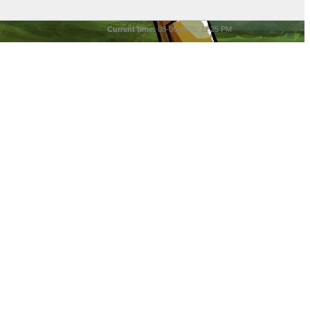
Current time:
08-06-2026, 11:25 PM