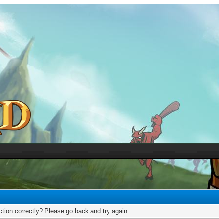
tion correctly? Please go back and try again.