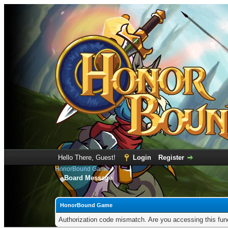
Hello There, Guest!
Login
Register
HonorBound Game
Board Message
HonorBound Game
Authorization code mismatch. Are you accessing this func