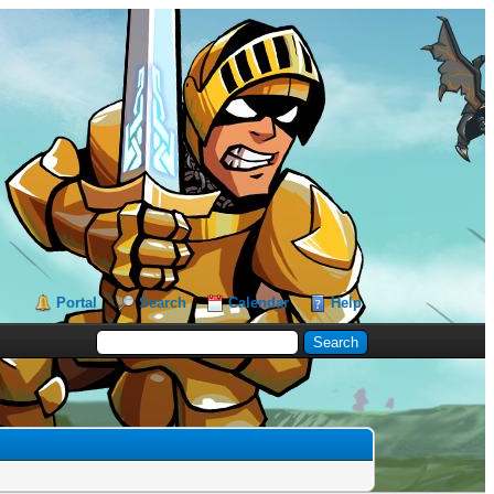
Portal
Search
Calendar
Help